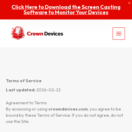
Skip
Click Here to Download the Screen Casting
to
Software to Monitor Your Devices
content
Home
Shop
Terms of Service
Last updated:
2026-02-22
Contact
Agreement to Terms
By accessing or using
crowndevices.com
, you agree to be
bound by these Terms of Service. If you do not agree, do not
About
use the Site.