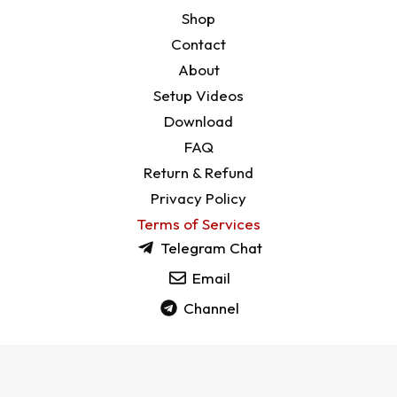
Shop
Contact
About
Setup Videos
Download
FAQ
Return & Refund
Privacy Policy
Terms of Services
Telegram Chat
Email
Channel
Copyright © 2026 CrownDevices