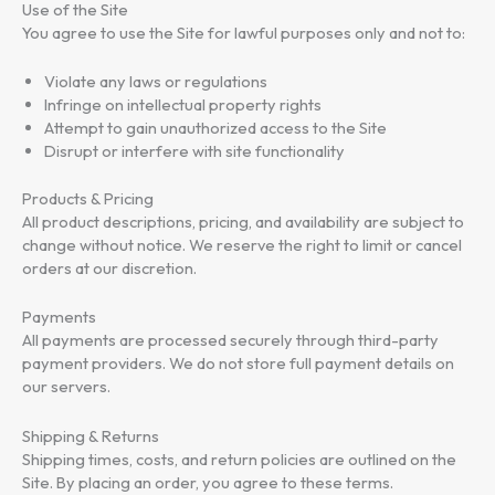
Use of the Site
Setup Videos
You agree to use the Site for lawful purposes only and not to:
Violate any laws or regulations
Infringe on intellectual property rights
Download
Attempt to gain unauthorized access to the Site
Disrupt or interfere with site functionality
Products & Pricing
All product descriptions, pricing, and availability are subject to
change without notice. We reserve the right to limit or cancel
orders at our discretion.
Payments
All payments are processed securely through third-party
payment providers. We do not store full payment details on
our servers.
Shipping & Returns
Shipping times, costs, and return policies are outlined on the
Site. By placing an order, you agree to these terms.