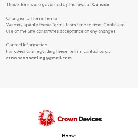
These Terms are governed by the laws of
Canada
.
Changes to These Terms
We may update these Terms from time to time. Continued
use of the Site constitutes acceptance of any changes.
Contact Information
For questions regarding these Terms, contact us at:
crownconnecting@gmail.com
Home