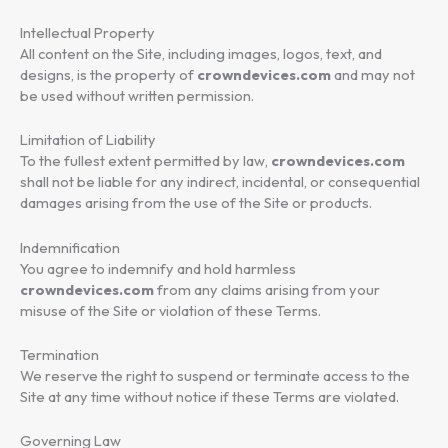
Intellectual Property
All content on the Site, including images, logos, text, and
designs, is the property of
crowndevices.com
and may not
be used without written permission.
Limitation of Liability
To the fullest extent permitted by law,
crowndevices.com
shall not be liable for any indirect, incidental, or consequential
damages arising from the use of the Site or products.
Indemnification
You agree to indemnify and hold harmless
crowndevices.com
from any claims arising from your
misuse of the Site or violation of these Terms.
Termination
We reserve the right to suspend or terminate access to the
Site at any time without notice if these Terms are violated.
Governing Law