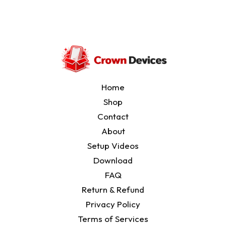
Setup Videos
Download
Home
Shop
Contact
About
Setup Videos
Download
FAQ
Return & Refund
Privacy Policy
Terms of Services